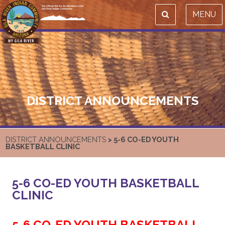
MENU
DISTRICT ANNOUNCEMENTS
DISTRICT ANNOUNCEMENTS
> 5-6 CO-ED YOUTH
BASKETBALL CLINIC
5-6 CO-ED YOUTH BASKETBALL
CLINIC
5-6 CO-ED YOUTH BASKETBALL