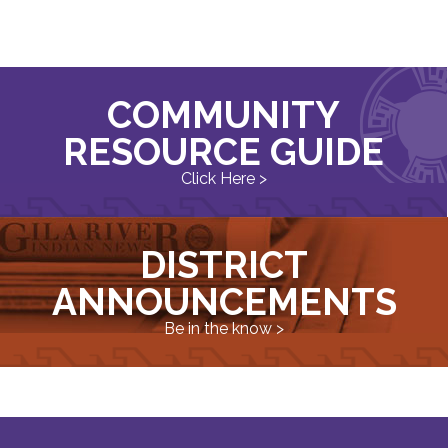
COMMUNITY
RESOURCE GUIDE
Click Here >
DISTRICT
ANNOUNCEMENTS
Be in the know >