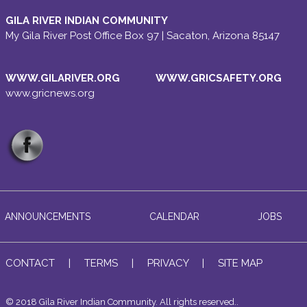
GILA RIVER INDIAN COMMUNITY
My Gila River Post Office Box 97 | Sacaton, Arizona 85147
WWW.GILARIVER.ORG
WWW.GRICSAFETY.ORG
www.gricnews.org
ANNOUNCEMENTS
CALENDAR
JOBS
CONTACT
|
TERMS
|
PRIVACY
|
SITE MAP
© 2018 Gila River Indian Community. All rights reserved..