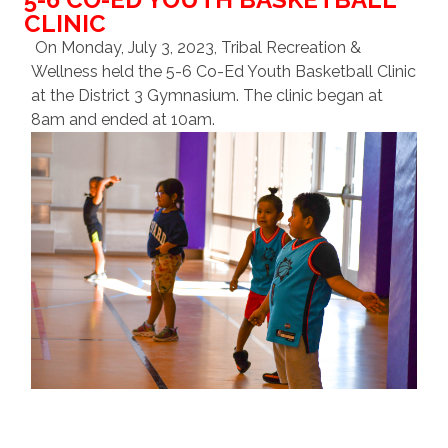
CLINIC
On Monday, July 3, 2023, Tribal Recreation &
Wellness held the 5-6 Co-Ed Youth Basketball Clinic
at the District 3 Gymnasium. The clinic began at
8am and ended at 10am.