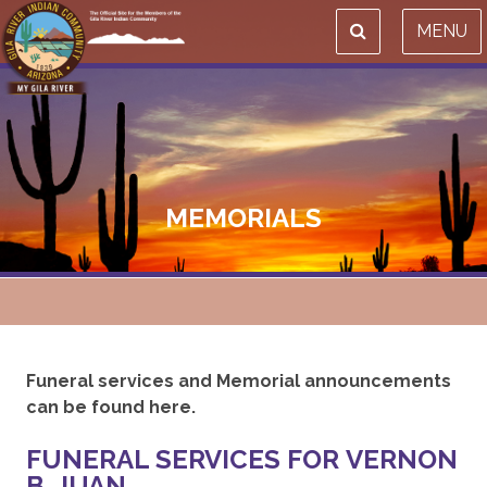
MENU
MEMORIALS
Funeral services and Memorial announcements
can be found here.
FUNERAL SERVICES FOR VERNON
B. JUAN