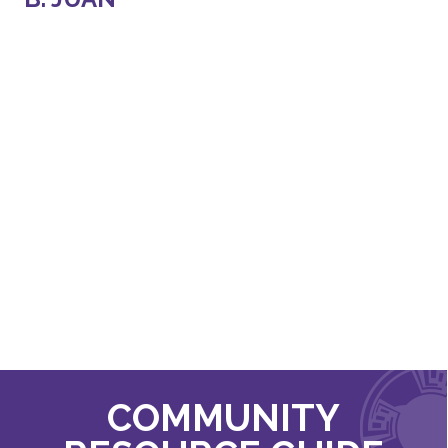
COMMUNITY