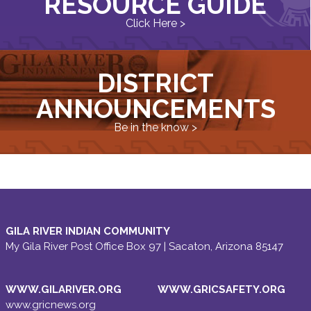
RESOURCE GUIDE
Click Here >
DISTRICT
ANNOUNCEMENTS
Be in the know >
GILA RIVER INDIAN COMMUNITY
My Gila River Post Office Box 97 | Sacaton, Arizona 85147
WWW.GILARIVER.ORG
WWW.GRICSAFETY.ORG
www.gricnews.org