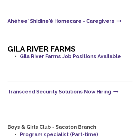
Ahéhee' Shidine'é Homecare - Caregivers
GILA RIVER FARMS
Gila River Farms Job Positions Available
Transcend Security Solutions Now Hiring
Boys & Girls Club - Sacaton Branch
Program specialist (Part-time)