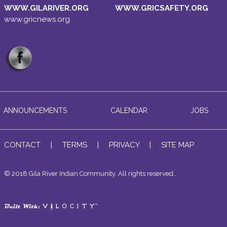
WWW.GILARIVER.ORG
WWW.GRICSAFETY.ORG
www.gricnews.org
ANNOUNCEMENTS
CALENDAR
JOBS
CONTACT
|
TERMS
|
PRIVACY
|
SITE MAP
© 2018 Gila River Indian Community. All rights reserved..