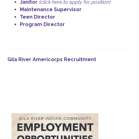
Janitor
(click here to apply for position)
Maintenance Supervisor
Teen Director
Program Director
Gila River Americorps Recruitment