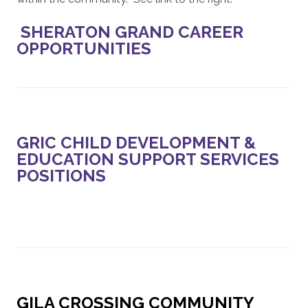
SHERATON GRAND CAREER
OPPORTUNITIES
GRIC CHILD DEVELOPMENT &
EDUCATION SUPPORT SERVICES
POSITIONS
GILA CROSSING COMMUNITY