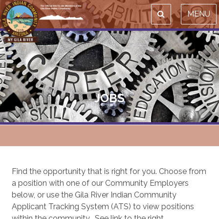
MENU
JOBS
Find the opportunity that is right for you. Choose from
a position with one of our Community Employers
below, or use the Gila River Indian Community
Applicant Tracking System (ATS) to view positions
within the community. See link to the right.