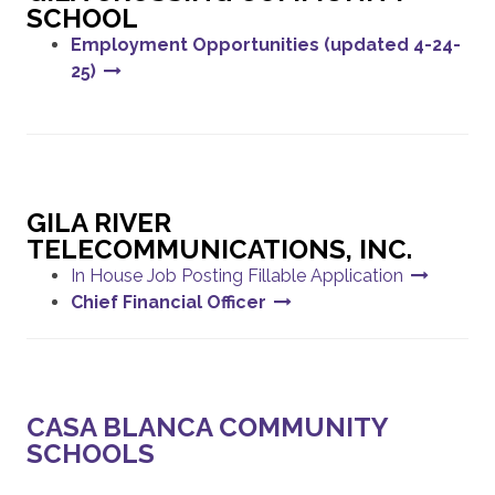
SCHOOL
Employment Opportunities (updated 4-24-
25)
GILA RIVER
TELECOMMUNICATIONS, INC.
In House Job Posting Fillable Application
Chief Financial Officer
CASA BLANCA COMMUNITY
SCHOOLS