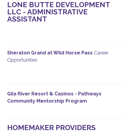
LONE BUTTE DEVELOPMENT
LLC - ADMINISTRATIVE
ASSISTANT
Sheraton Grand at Wild Horse Pass
Career
Opportunities
Gila River Resort & Casinos - Pathways
Community Mentorship Program
HOMEMAKER PROVIDERS