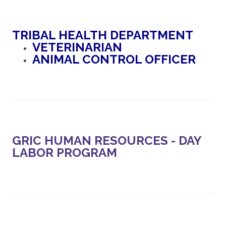
TRIBAL HEALTH DEPARTMENT
VETERINARIAN
ANIMAL CONTROL OFFICER
GRIC HUMAN RESOURCES - DAY
LABOR PROGRAM