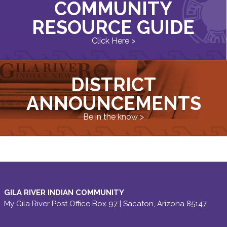
COMMUNITY
RESOURCE GUIDE
Click Here >
DISTRICT
ANNOUNCEMENTS
Be in the know >
GILA RIVER INDIAN COMMUNITY
My Gila River Post Office Box 97 | Sacaton, Arizona 85147