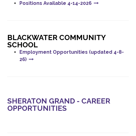
Positions Available 4-14-2026
BLACKWATER COMMUNITY
SCHOOL
Employment Opportunities (updated 4-8-
26)
SHERATON GRAND - CAREER
OPPORTUNITIES