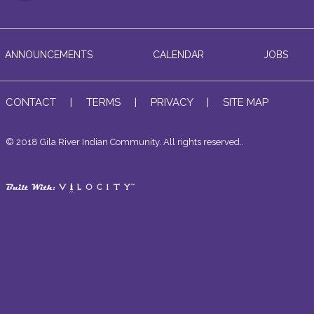
ANNOUNCEMENTS
CALENDAR
JOBS
CONTACT
|
TERMS
|
PRIVACY
|
SITE MAP
© 2018 Gila River Indian Community. All rights reserved..