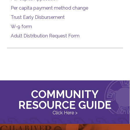
Per capita payment method change
Trust Early Disbursement
W-9 form
Adult Distribution Request Form
COMMUNITY
RESOURCE GUIDE
Click Here >