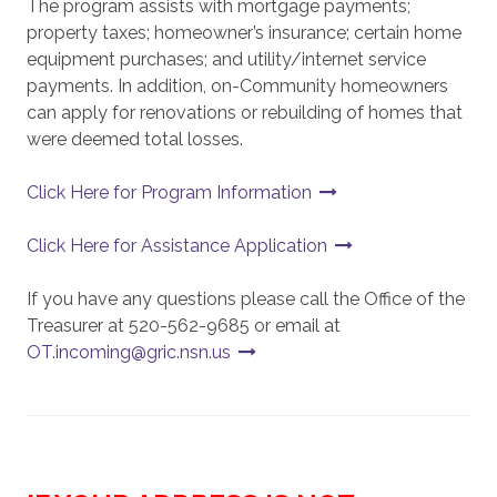
The program assists with mortgage payments;
property taxes; homeowner’s insurance; certain home
equipment purchases; and utility/internet service
payments. In addition, on-Community homeowners
can apply for renovations or rebuilding of homes that
were deemed total losses.
Click Here for Program Information
Click Here for Assistance Application
If you have any questions please call the Office of the
Treasurer at 520-562-9685 or email at
OT.incoming@gric.nsn.us