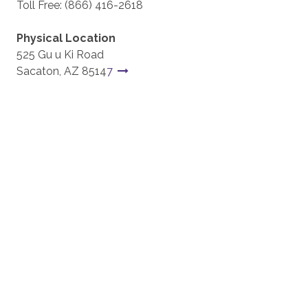
Toll Free: (866) 416-2618
Physical Location
525 Gu u Ki Road
Sacaton, AZ 8514
7