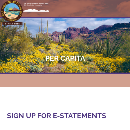
PER CAPITA
SIGN UP FOR E-STATEMENTS