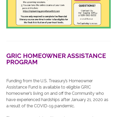
GRIC HOMEOWNER ASSISTANCE
PROGRAM
Funding from the U.S. Treasury’s Homeowner
Assistance Fund is available to eligible GRIC
homeowner’s living on and off the Community who
have experienced hardships after January 21, 2020 as
a result of the COVID-19 pandemic.