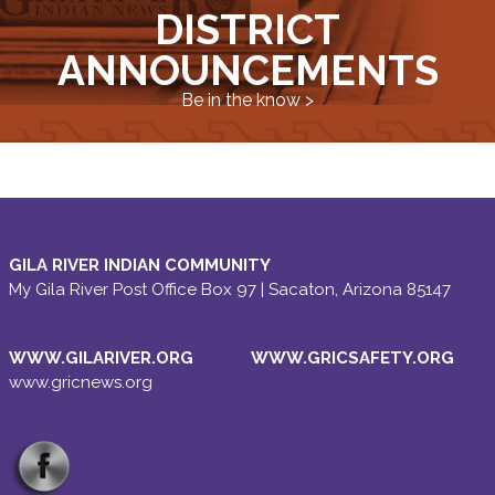
DISTRICT
ANNOUNCEMENTS
Be in the know >
GILA RIVER INDIAN COMMUNITY
My Gila River Post Office Box 97 | Sacaton, Arizona 85147
WWW.GILARIVER.ORG
WWW.GRICSAFETY.ORG
www.gricnews.org