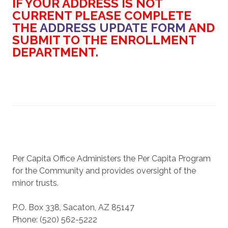
IF YOUR ADDRESS IS NOT
CURRENT PLEASE COMPLETE
THE
ADDRESS UPDATE FORM
AND
SUBMIT TO THE ENROLLMENT
DEPARTMENT.
Per Capita Office Administers the Per Capita Program
for the Community and provides oversight of the
minor trusts.
P.O. Box 338, Sacaton, AZ 85147
Phone: (520) 562-5222