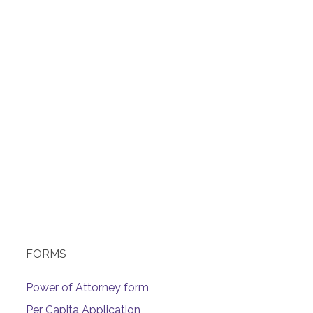
FORMS
Power of Attorney form
Per Capita Application