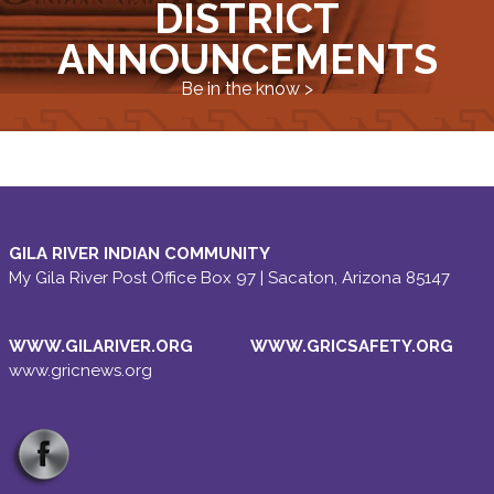
DISTRICT
ANNOUNCEMENTS
Be in the know >
GILA RIVER INDIAN COMMUNITY
My Gila River Post Office Box 97 | Sacaton, Arizona 85147
WWW.GILARIVER.ORG
WWW.GRICSAFETY.ORG
www.gricnews.org