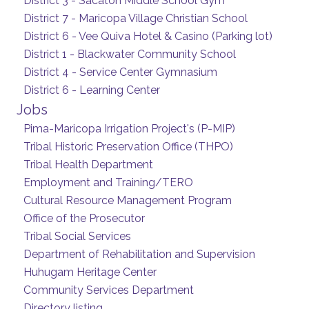
District 3 - Sacaton Middle School Gym
District 7 - Maricopa Village Christian School
District 6 - Vee Quiva Hotel & Casino (Parking lot)
District 1 - Blackwater Community School
District 4 - Service Center Gymnasium
District 6 - Learning Center
Jobs
Pima-Maricopa Irrigation Project's (P-MIP)
Tribal Historic Preservation Office (THPO)
Tribal Health Department
Employment and Training/TERO
Cultural Resource Management Program
Office of the Prosecutor
Tribal Social Services
Department of Rehabilitation and Supervision
Huhugam Heritage Center
Community Services Department
Directory listing