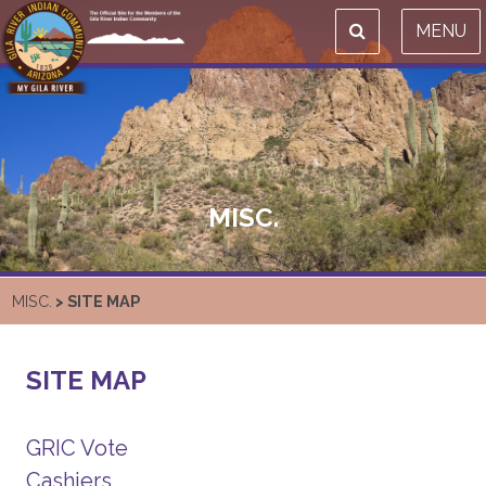
MENU
MISC.
MISC.
> SITE MAP
SITE MAP
GRIC Vote
Cashiers