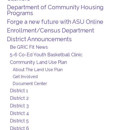
Department of Community Housing
Programs
Forge a new future with ASU Online
Enrollment/Census Department
District Announcements
Be GRIC Fit News
5-6 Co-Ed Youth Basketball Clinic
Community Land Use Plan
About The Land Use Plan
Get Involved
Document Center
District 1
District 2
District 3
District 4
District 5
District 6