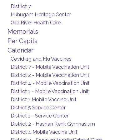
District 7
Huhugam Heritage Center
Gila River Health Care
Memorials
Per Capita
Calendar
Covid-19 and Flu Vaccines
District 7 - Mobile Vaccination Unit
District 2 - Mobile Vaccination Unit
District 4 - Mobile Vaccination Unit
District 1 - Mobile Vaccination Unit
District 1 Mobile Vaccine Unit
District 5 Service Center
District 1 - Service Center
District 2 - Hashan Kehk Gymnasium
District 4 Mobile Vaccine Unit