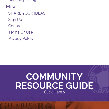
Misc.
SHARE YOUR IDEAS!
Sign Up
Contact
Terms Of Use
Privacy Polciy
COMMUNITY
RESOURCE GUIDE
Click Here >