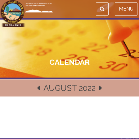
MENU
CALENDAR
AUGUST 2022