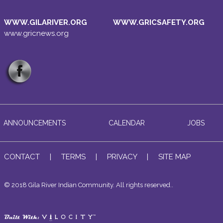
WWW.GILARIVER.ORG
WWW.GRICSAFETY.ORG
www.gricnews.org
ANNOUNCEMENTS
CALENDAR
JOBS
CONTACT
|
TERMS
|
PRIVACY
|
SITE MAP
© 2018 Gila River Indian Community. All rights reserved..