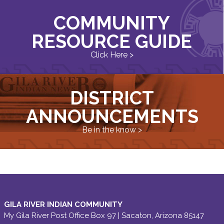
COMMUNITY
RESOURCE GUIDE
Click Here >
DISTRICT
ANNOUNCEMENTS
Be in the know >
GILA RIVER INDIAN COMMUNITY
My Gila River Post Office Box 97 | Sacaton, Arizona 85147