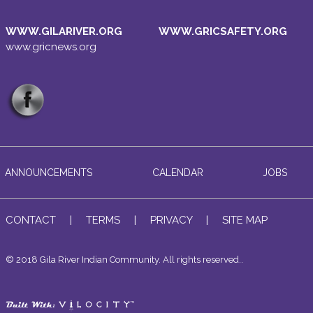
WWW.GILARIVER.ORG
WWW.GRICSAFETY.ORG
www.gricnews.org
ANNOUNCEMENTS
CALENDAR
JOBS
CONTACT
|
TERMS
|
PRIVACY
|
SITE MAP
© 2018 Gila River Indian Community. All rights reserved..