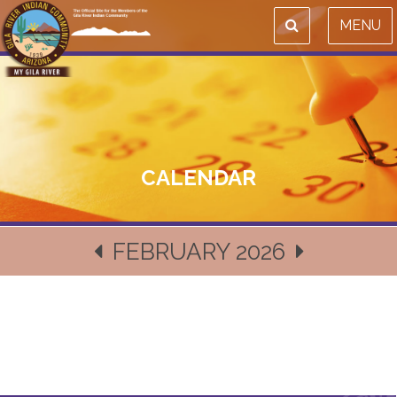
MENU
CALENDAR
FEBRUARY 2026