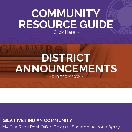
COMMUNITY
RESOURCE GUIDE
Click Here >
DISTRICT
ANNOUNCEMENTS
Be in the know >
GILA RIVER INDIAN COMMUNITY
My Gila River Post Office Box 97 | Sacaton, Arizona 85147