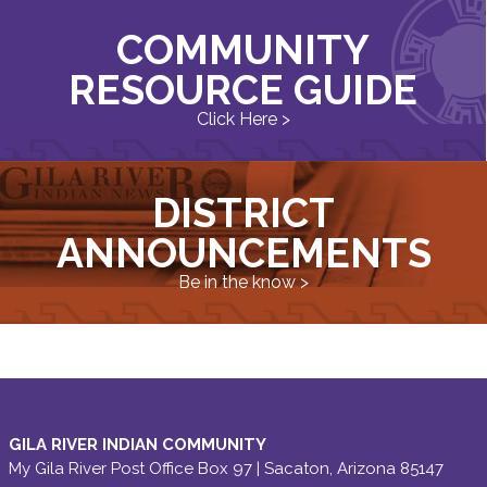
COMMUNITY
RESOURCE GUIDE
Click Here >
DISTRICT
ANNOUNCEMENTS
Be in the know >
GILA RIVER INDIAN COMMUNITY
My Gila River Post Office Box 97 | Sacaton, Arizona 85147