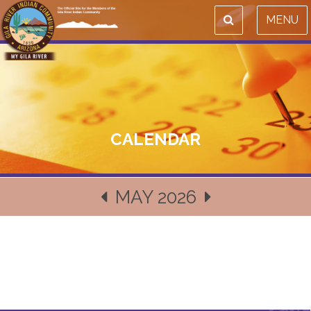
MENU
CALENDAR
MAY 2026