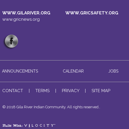
WWW.GILARIVER.ORG
WWW.GRICSAFETY.ORG
www.gricnews.org
ANNOUNCEMENTS
CALENDAR
JOBS
CONTACT
|
TERMS
|
PRIVACY
|
SITE MAP
© 2018 Gila River Indian Community. All rights reserved..